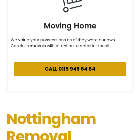
Moving Home
We value your possessions as of they were our own.
Careful removals with attention to detail in transit.
CALL 0115 945 64 64
Nottingham
Removal