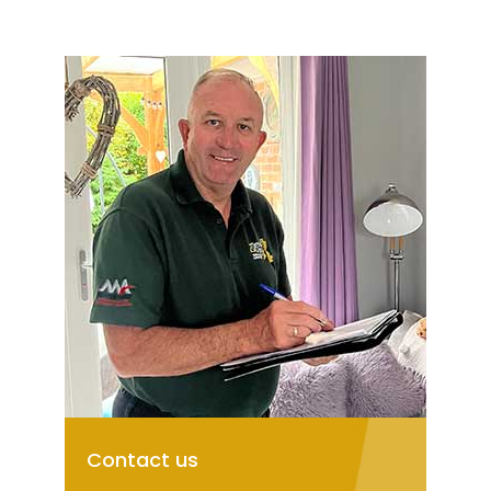
Contact us