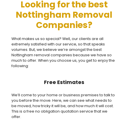
Looking for the best
Nottingham Removal
Companies?
What makes us so special? Well, our clients are all
extremely satisfied with our service, so that speaks
volumes. But, we believe we’re amongst the best
Nottingham removal companies because we have so
much to offer. When you choose us, you get to enjoy the
following:
Free Estimates
We’ll come to your home or business premises to talk to
you before the move. Here, we can see what needs to
be moved, how tricky it will be, and how much it will cost.
This is a free no obligation quotation service that we
offer.