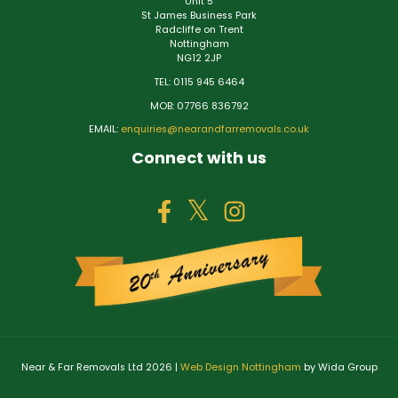
Unit 5
St James Business Park
Radcliffe on Trent
Nottingham
NG12 2JP
TEL: 0115 945 6464
MOB: 07766 836792
EMAIL:
enquiries@nearandfarremovals.co.uk
Connect with us
Near & Far Removals Ltd 2026 |
Web Design Nottingham
by Wida Group