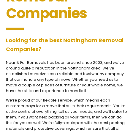
Companies
Looking for the best Nottingham Removal
Companies?
Near & Far Removals has been around since 2003, and we’ve
ground quite a reputation in the Nottingham area. We’ve
established ourselves as a reliable and trustworthy company
that can handle any type of move. Whether you need us to
move a couple of pieces of furniture or your whole home; we
have the skills and experience to handle it.
We’re proud of our flexible service, which means each
customer pays for a move that suits their requirements. You’re
at the centre of everything; tell us your needs, and we’ll cater to
them. If you want help packing all your items, then we can do
this for you as well. We’re fully-equipped with the best packing
materials and protective coverings, which ensure that all of