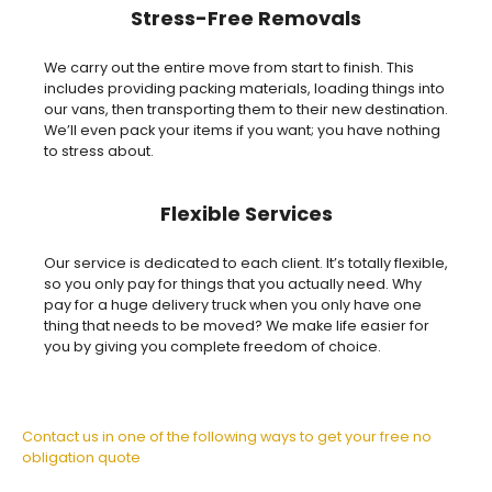
Stress-Free Removals
We carry out the entire move from start to finish. This
includes providing packing materials, loading things into
our vans, then transporting them to their new destination.
We’ll even pack your items if you want; you have nothing
to stress about.
Flexible Services
Our service is dedicated to each client. It’s totally flexible,
so you only pay for things that you actually need. Why
pay for a huge delivery truck when you only have one
thing that needs to be moved? We make life easier for
you by giving you complete freedom of choice.
Contact us in one of the following ways to get your free no
obligation quote