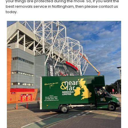
your things are protected during the move. So, if you want the
best removals service in Nottingham, then please contact us
today.