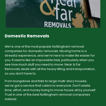
Domestic Removals
We’re one of the most popular Nottingham removal
companies for domestic removals. Moving home is a
stressful experience, and we’re here to make life easier for
you. It seems like an impossible task, particularly when you
see how much stuff you need to move. Near & Far
Removals deals with all the heavy lifting and transportation,
so you don’t have to.
From bungalows and flats to large multi-story houses;
we’ve got a service that caters to everyone. Don’t waste
time, effort, and money trying to move house all by yourself.
Trust in one of the best Nottingham removal companies
instead.