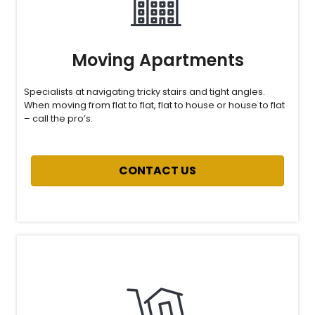
Moving Apartments
Specialists at navigating tricky stairs and tight angles.
When moving from flat to flat, flat to house or house to flat
– call the pro’s.
CONTACT US