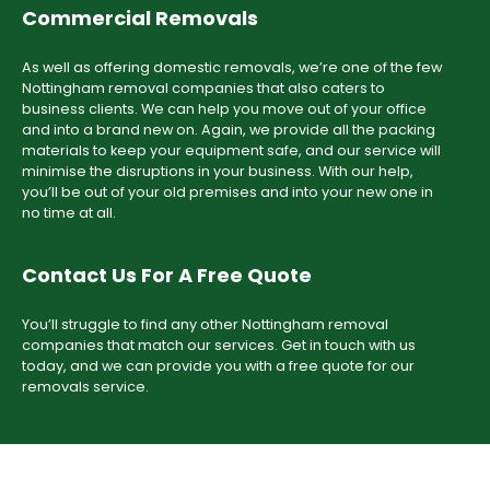
Commercial Removals
As well as offering domestic removals, we’re one of the few
Nottingham removal companies that also caters to
business clients. We can help you move out of your office
and into a brand new on. Again, we provide all the packing
materials to keep your equipment safe, and our service will
minimise the disruptions in your business. With our help,
you’ll be out of your old premises and into your new one in
no time at all.
Contact Us For A Free Quote
You’ll struggle to find any other Nottingham removal
companies that match our services. Get in touch with us
today, and we can provide you with a free quote for our
removals service.