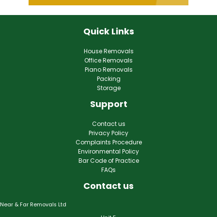
Quick Links
House Removals
Office Removals
Piano Removals
Packing
Storage
Support
Contact us
Privacy Policy
Complaints Procedure
Environmental Policy
Bar Code of Practice
FAQs
Contact us
Near & Far Removals Ltd