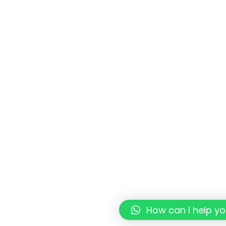
How can I help y