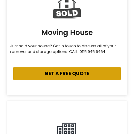
Moving House
Just sold your house? Get in touch to discuss all of your
removal and storage options. CALL: 0115 945 6464
GET A FREE QUOTE