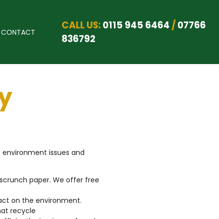
CALL US:
0115 945 6464
/
07766
CONTACT
836792
y
at environment issues and
scrunch paper. We offer free
act on the environment.
hat recycle