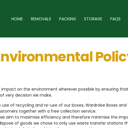
HOME
REMOVALS
PACKING
STORAGE
FAQS
Environmental Polic
our impact on the environment wherever possible by ensuring th
 of very decision we make.
 use of recycling and re-use of our boxes, Wardrobe Boxes and 
ustomers together with a free collection service.
we aim to maximise efficiency and therefore minimise the imp
ispose of goods we chose to only use waste transfer stations t