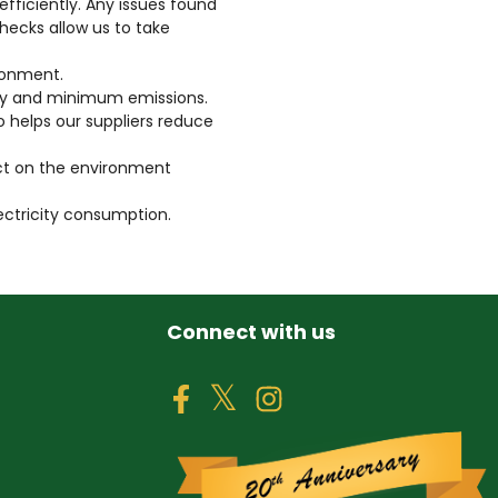
efficiently. Any issues found
checks allow us to take
ronment.
cy and minimum emissions.
o helps our suppliers reduce
ct on the environment
lectricity consumption.
Connect with us