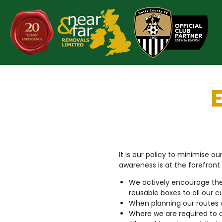
Skip
to
content
It is our policy to minimise 
awareness is at the forefront
We actively encourage the
reusable boxes to all our c
When planning our routes 
Where we are required to d