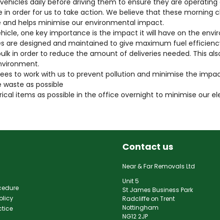
ir vehicles daily before driving them to ensure they are operating 
e in order for us to take action. We believe that these morning 
 and helps minimise our environmental impact.
cle, one key importance is the impact it will have on the envi
es are designed and maintained to give maximum fuel efficien
ulk in order to reduce the amount of deliveries needed. This als
nvironment.
s to work with us to prevent pollution and minimise the impa
 waste as possible
ical items as possible in the office overnight to minimise our e
Contact us
Near & Far Removals Ltd
Unit 5
cedure
St James Business Park
olicy
Radcliffe on Trent
Nottingham
ctice
NG12 2JP