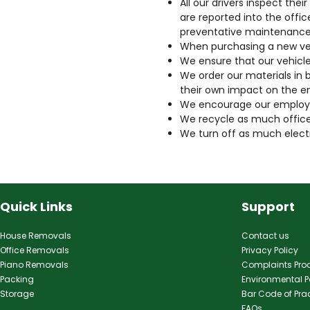
All our drivers inspect the
are reported into the offic
preventative maintenance
When purchasing a new vehi
We ensure that our vehicl
We order our materials in b
their own impact on the e
We encourage our employee
We recycle as much office
We turn off as much electr
Quick Links
Support
House Removals
Contact us
Office Removals
Privacy Policy
Piano Removals
Complaints Pro
Packing
Environmental P
Storage
Bar Code of Pra
FAQs