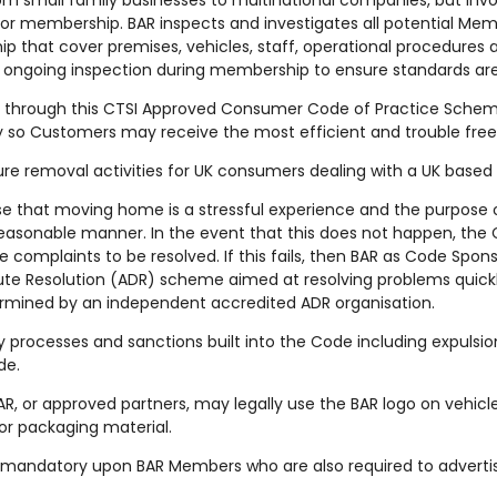
om small family businesses to multinational companies, but invo
for membership. BAR inspects and investigates all potential 
ip that cover premises, vehicles, staff, operational procedure
 ongoing inspection during membership to ensure standards ar
through this CTSI Approved Consumer Code of Practice Scheme
ry so Customers may receive the most efficient and trouble fre
iture removal activities for UK consumers dealing with a UK base
e that moving home is a stressful experience and the purpose of
reasonable manner. In the event that this does not happen, th
 complaints to be resolved. If this fails, then BAR as Code Spons
te Resolution (ADR) scheme aimed at resolving problems quickly 
rmined by an independent accredited ADR organisation.
ry processes and sanctions built into the Code including expulsion
de.
, or approved partners, may legally use the BAR logo on vehicle
or packaging material.
 mandatory upon BAR Members who are also required to advertis