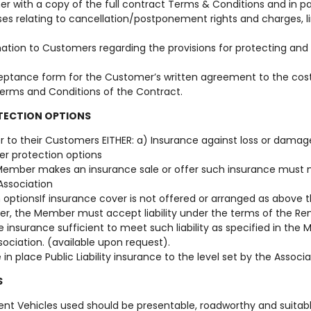
r with a copy of the full contract Terms & Conditions and in p
es relating to cancellation/postponement rights and charges, lim
mation to Customers regarding the provisions for protecting an
eptance form for the Customer’s written agreement to the costs
Terms and Conditions of the Contract.
TECTION OPTIONS
r to their Customers EITHER: a) Insurance against loss or dama
er protection options
e Member makes an insurance sale or offer such insurance mus
Association
 optionsIf insurance cover is not offered or arranged as above t
er, the Member must accept liability under the terms of the 
e insurance sufficient to meet such liability as specified in the 
sociation. (available upon request).
n place Public Liability insurance to the level set by the Associa
S
ent Vehicles used should be presentable, roadworthy and suitabl