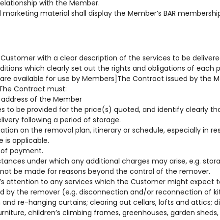
 relationship with the Member.
 marketing material shall display the Member’s BAR membershi
Customer with a clear description of the services to be delive
ditions which clearly set out the rights and obligations of each 
are available for use by Members]The Contract issued by the
 The Contract must:
 address of the Member
s to be provided for the price(s) quoted, and identify clearly t
ivery following a period of storage.
ation on the removal plan, itinerary or schedule, especially in r
 is applicable.
 of payment.
stances under which any additional charges may arise, e.g. stor
annot be made for reasons beyond the control of the remover.
s attention to any services which the Customer might expect t
ed by the remover (e.g. disconnection and/or reconnection of k
and re-hanging curtains; clearing out cellars, lofts and attics; 
niture, children’s climbing frames, greenhouses, garden sheds, 