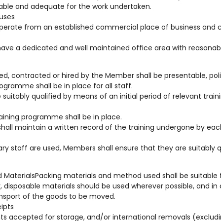
ble and adequate for the work undertaken.
uses
operate from an established commercial place of business and com
have a dedicated and well maintained office area with reasonab
yed, contracted or hired by the Member shall be presentable, poli
ogramme shall be in place for all staff.
 be suitably qualified by means of an initial period of relevant tra
raining programme shall be in place.
all maintain a written record of the training undergone by eac
y staff are used, Members shall ensure that they are suitably q
 MaterialsPacking materials and method used shall be suitable f
, disposable materials should be used wherever possible, and in 
ansport of the goods to be moved.
eipts
ts accepted for storage, and/or international removals (exclu