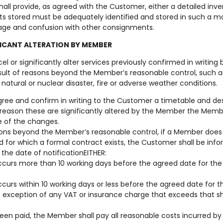
all provide, as agreed with the Customer, either a detailed inven
ts stored must be adequately identified and stored in such a 
age and confusion with other consignments.
FICANT ALTERATION BY MEMBER
 or significantly alter services previously confirmed in writing 
sult of reasons beyond the Member’s reasonable control, such as 
ity, natural or nuclear disaster, fire or adverse weather conditions.
ree and confirm in writing to the Customer a timetable and desc
y reason these are significantly altered by the Member the Memb
e of the changes.
sons beyond the Member’s reasonable control, if a Member does 
nd for which a formal contract exists, the Customer shall be inf
 the date of notificationEITHER:
occurs more than 10 working days before the agreed date for the w
ccurs within 10 working days or less before the agreed date for th
 exception of any VAT or insurance charge that exceeds that s
een paid, the Member shall pay all reasonable costs incurred b