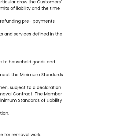
articular draw the Customers’
its of liability and the time
d refunding pre- payments
 and services defined in the
ge to household goods and
t meet the Minimum Standards
hen, subject to a declaration
Removal Contract. The Member
Minimum Standards of Liability
tion.
e for removal work.