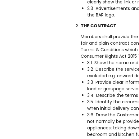
clearly show the link or
2.3 Advertisements and
the BAR logo.
THE CONTRACT
Members shall provide the 
fair and plain contract con
Terms & Conditions which 
Consumer Rights Act 2015
3.1 Show the name and
3.2 Describe the service
excluded e.g. onward del
3.3 Provide clear inform
load or groupage service
3.4 Describe the terms
3.5 Identify the circum
when initial delivery c
3.6 Draw the Customer’
not normally be provid
appliances; taking down 
bedroom and kitchen fur