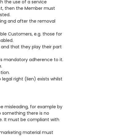
h the use of a service
list, then the Member must
sted.
ring and after the removal
rable Customers, e.g. those for
sabled.
and that they play their part
’s mandatory adherence to it.
.
tion.
egal right (lien) exists whilst
 be misleading, for example by
o something there is no
rue. It must be compliant with
d marketing material must