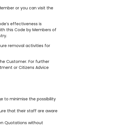
ember or you can visit the
de’s effectiveness is
 with this Code by Members of
try.
re removal activities for
the Customer. For further
rtment or Citizens Advice
e to minimise the possibility
re that their staff are aware
ten Quotations without