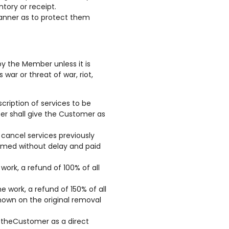
tory or receipt.
manner as to protect them
by the Member unless it is
war or threat of war, riot,
ription of services to be
er shall give the Customer as
cancel services previously
ormed without delay and paid
ork, a refund of 100% of all
e work, a refund of 150% of all
hown on the original removal
y theCustomer as a direct