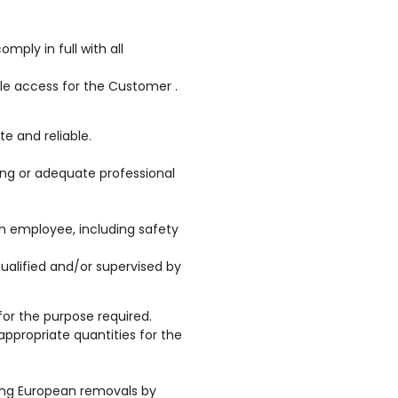
ply in full with all
le access for the Customer .
te and reliable.
ining or adequate professional
h employee, including safety
ualified and/or supervised by
or the purpose required.
appropriate quantities for the
ding European removals by