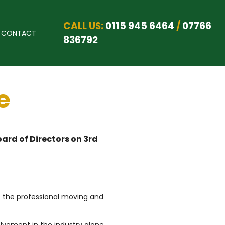
CALL US:
0115 945 6464
/
07766
CONTACT
836792
e
ard of Directors on 3rd
f the professional moving and