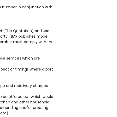
p number in conjunction with
red (The Quotation) and use
party. [BAR publishes model
 Member must comply with the
hose services which are
espect of timings where a part
age and redelivery charges
o be offered but which would
itchen and other household
dismantling and/or erecting
etc).