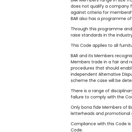
BAR Members range in size fr
does not qualify a company 
against criteria for membersh
BAR also has a programme of
Through this programme and 
raise standards in the indust
This Code applies to all furn
BAR and its Members recognis
Members trade in a fair and 
procedures that should enable
independent Alternative Dispu
scheme the case will be dete
There is a range of disciplina
failure to comply with the Co
Only bona fide Members of BAR
letterheads and promotional 
Compliance with this Code is
Code.