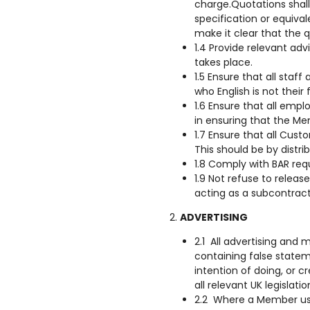
charge.Quotations shall
specification or equiva
make it clear that the q
1.4 Provide relevant ad
takes place.
1.5 Ensure that all staf
who English is not their 
1.6 Ensure that all emp
in ensuring that the M
1.7 Ensure that all Cu
This should be by distr
1.8 Comply with BAR re
1.9 Not refuse to releas
acting as a subcontract
ADVERTISING
2.1 All advertising and 
containing false statem
intention of doing, or c
all relevant UK legislati
2.2 Where a Member uses