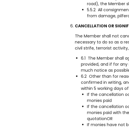
road), the Member sh
5.5.2 All consignmen
from damage, pilfer
CANCELLATION OR SIGNI
The Member shall not cancel
necessary to do so as a re
civil strife, terrorist activ
6.1 The Member shall ag
provided, and if for an
much notice as possibl
6.2 Other than for rea
confirmed in writing, a
within 5 working days of
If the cancellation 
monies paid
If the cancellation o
monies paid with the
quotationOR
If monies have not b