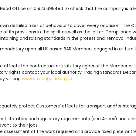
Head Office on 01923 699480 to check that the company is a M
down detailed rules of behaviour to cover every occasion. The Co
f its provisions in the spirit as well as the letter. Compliance
intaining and raising standards in the professional removal indus
 mandatory upon all UK based BAR Members engaged in all furnitu
e affects the contractual or statutory rights of the Member or 
ory rights contact your local authority Trading Standards Depa
by visiting
www.adviceguide.org.uk
dequately protect Customers’ effects for transport and/or storag
evant statutory and regulatory requirements (see Annex) and ensu
vant to their jobs.
te assessment of the work required and provide fixed price writ