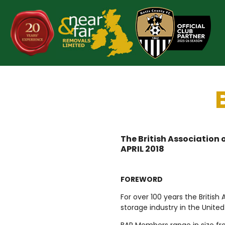
Skip
to
content
The British Association
APRIL 2018
FOREWORD
For over 100 years the Britis
storage industry in the Unite