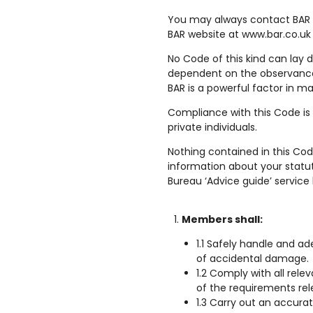
You may always contact BAR 
BAR website at www.bar.co.uk
No Code of this kind can lay 
dependent on the observance o
BAR is a powerful factor in ma
Compliance with this Code is
private individuals.
Nothing contained in this Cod
information about your statut
Bureau ‘Advice guide’ service 
Members shall:
1.1 Safely handle and a
of accidental damage.
1.2 Comply with all rel
of the requirements rele
1.3 Carry out an accura