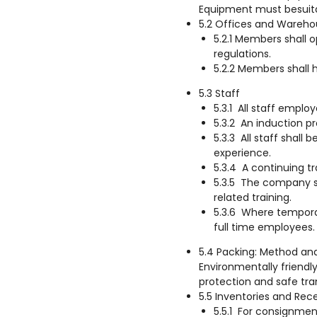
Equipment must besuita
5.2 Offices and Wareho
5.2.1 Members shall 
regulations.
5.2.2 Members shall 
5.3 Staff
5.3.1 All staff emplo
5.3.2 An induction pr
5.3.3 All staff shall
experience.
5.3.4 A continuing t
5.3.5 The company sh
related training.
5.3.6 Where temporar
full time employees.
5.4 Packing: Method and
Environmentally friendly
protection and safe tr
5.5 Inventories and Rec
5.5.1 For consignmen