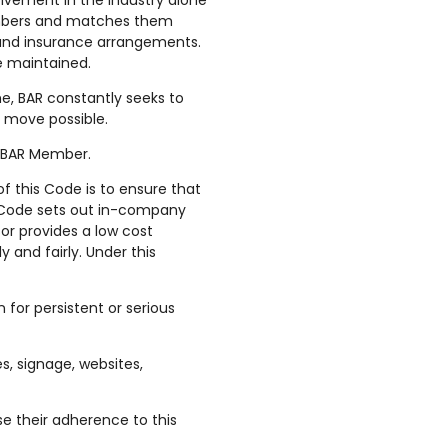
lvement in the industry alone
Members and matches them
s and insurance arrangements.
e maintained.
, BAR constantly seeks to
e move possible.
d BAR Member.
 this Code is to ensure that
e Code sets out in-company
or provides a low cost
and fairly. Under this
 for persistent or serious
s, signage, websites,
e their adherence to this