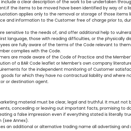
 include a clear description of the work to be undertaken throug
lent.If the items to be moved have been identified by way of a 
uotation applies only to the removal or storage of those items li
vice and information to the Customer free of charge prior to, du
f are sensitive to the needs of, and offer additional help to vulne
first language, those with reading difficulties, or the physically di
loyees are fully aware of the terms of the Code relevant to them 
ember complies with the Code.
stomers are made aware of the Code of Practice and the Member
ibution of a BAR Code leaflet or Member’s own company literature
quirements for the independent monitoring of Customer satisfac
e goods for which they have no contractual liability and where no l
or or destination agent.
marketing material must be clear, legal and truthful. It must not
ents, concealing or leaving out important facts, promising to d
reating a false impression even if everything stated is literally t
on (see Annex).
 an additional or alternative trading name all advertising an