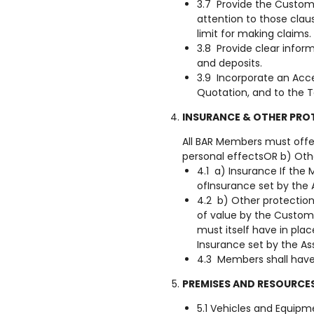
3.7 Provide the Custome
attention to those claus
limit for making claims.
3.8 Provide clear infor
and deposits.
3.9 Incorporate an Acc
Quotation, and to the 
INSURANCE & OTHER PRO
All BAR Members must offe
personal effectsOR b) Oth
4.1 a) Insurance If th
ofInsurance set by the 
4.2 b) Other protection
of value by the Custom
must itself have in plac
Insurance set by the As
4.3 Members shall have i
PREMISES AND RESOURCE
5.1 Vehicles and Equipm