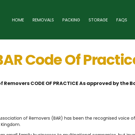
HOME
REMOVALS
PACKING
STORAGE
FAQS
BAR Code Of Practic
 of Removers CODE OF PRACTICE As approved by the Bo
h Association of Removers (BAR) has been the recognised voice o
d Kingdom.